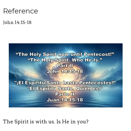
Reference
John 14:15-18
The Spirit is with us. Is He in you?