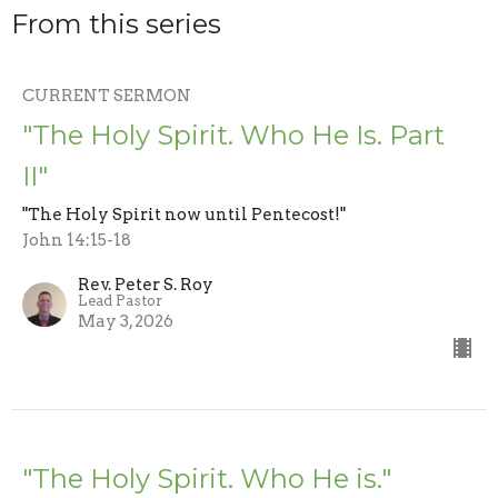
From this series
CURRENT SERMON
"The Holy Spirit. Who He Is. Part
II"
"The Holy Spirit now until Pentecost!"
John 14:15-18
Rev. Peter S. Roy
Lead Pastor
May 3, 2026
"The Holy Spirit. Who He is."