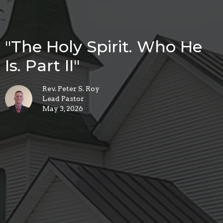
"The Holy Spirit. Who He
Is. Part II"
Rev. Peter S. Roy
Lead Pastor
May 3, 2026