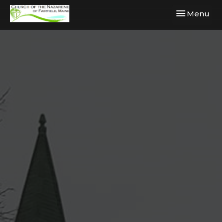
Toggle navi
Menu