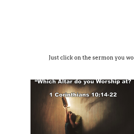
Just click on the sermon you wo