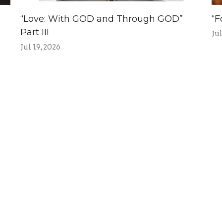
“Love: With GOD and Through GOD”
“F
Part III
Jul
Jul 19, 2026