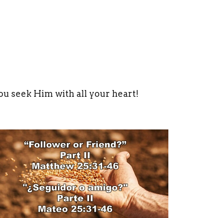
ou seek Him with all your heart!