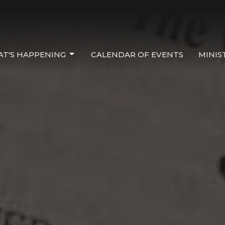
T'S HAPPENING
CALENDAR OF EVENTS
MINIS