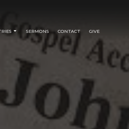
TRIES
SERMONS
CONTACT
GIVE