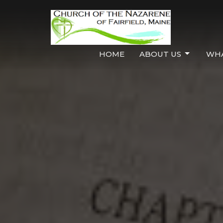
HOME
ABOUT US
WHA