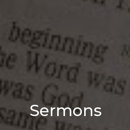
Sermons