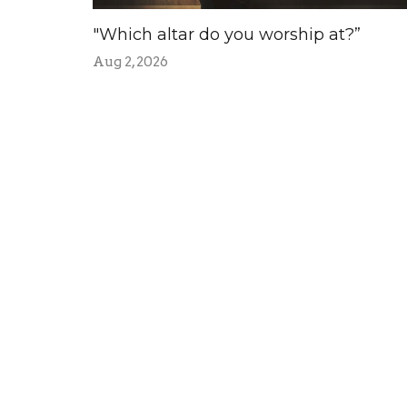
"Which altar do you worship at?”
Aug 2, 2026