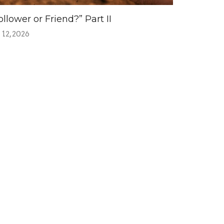
ollower or Friend?” Part II
 12, 2026