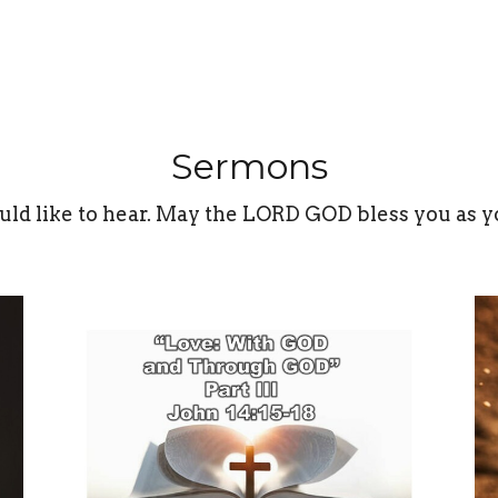
Sermons
uld like to hear. May the LORD GOD bless you as y