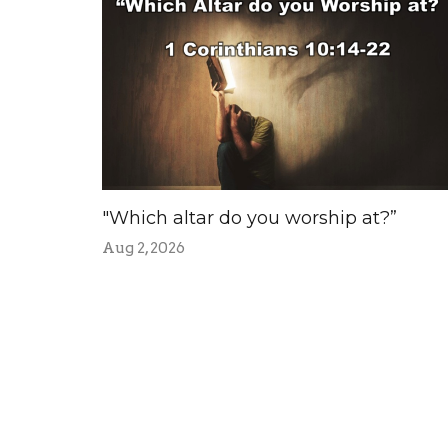
"Which altar do you worship at?”
Aug 2, 2026