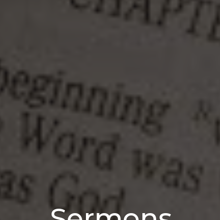
Sermons