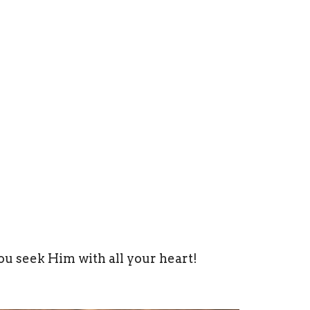
ou seek Him with all your heart!