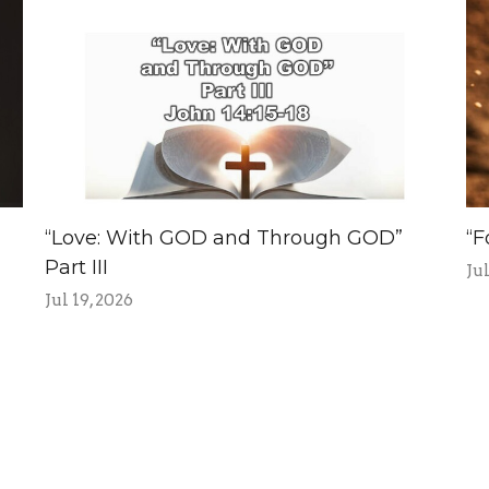
“Love: With GOD and Through GOD”
“F
Part III
Jul
Jul 19, 2026