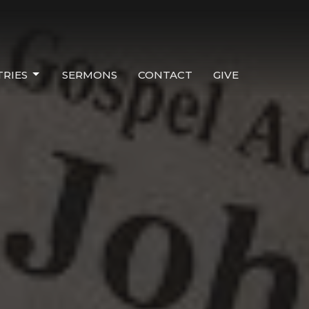
TRIES
SERMONS
CONTACT
GIVE