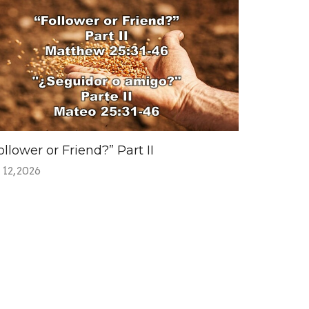
ollower or Friend?” Part II
 12, 2026