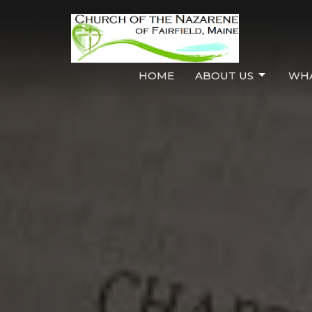
HOME
ABOUT US
WHA