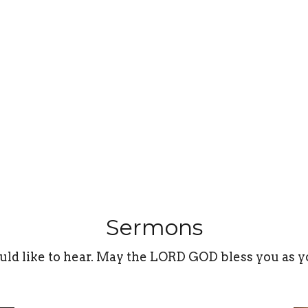
Sermons
uld like to hear. May the LORD GOD bless you as y