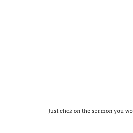
Just click on the sermon you wo