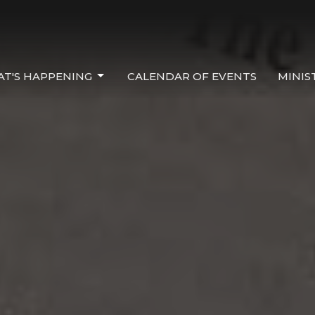
T'S HAPPENING
CALENDAR OF EVENTS
MINIS