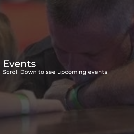
Events
Scroll Down to see upcoming events