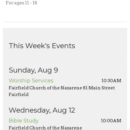
For ages 11 - 18
This Week's Events
Sunday, Aug 9
Worship Services
10:30AM
Fairfield Church of the Nazarene 81 Main Street
Fairfield
Wednesday, Aug 12
Bible Study
10:00AM
Fairfield Church of the Nazarene