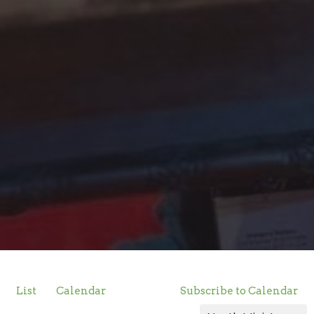
List
Calendar
Subscribe to Calendar