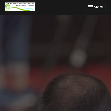
Toggle navi
Menu