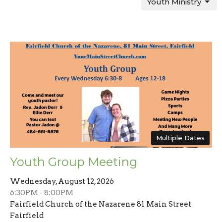
Youth Ministry
Multiple Dates
Youth Group Meeting
Wednesday, August 12, 2026
6:30PM - 8:00PM
Fairfield Church of the Nazarene 81 Main Street
Fairfield